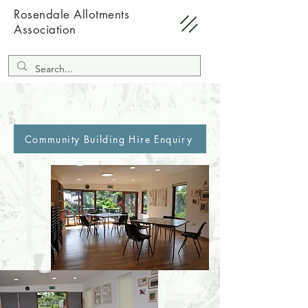
Rosendale Allotments
Association
Community Building Hire Enquiry