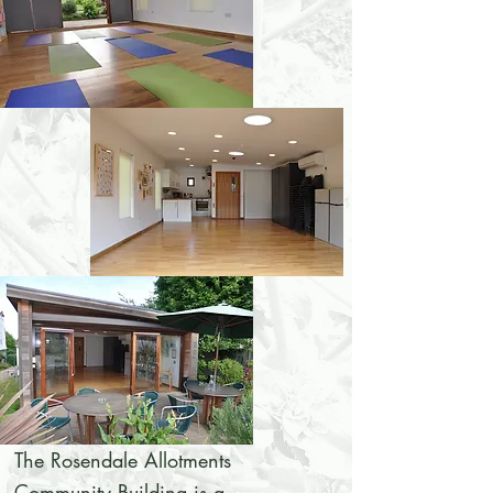
The Rosendale Allotments
Community Building is a