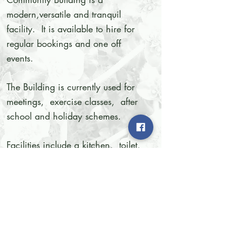
modern,versatile and tranquil
facility. It is available to hire for
regular bookings and one off
events.
The Building is currently used for
meetings, exercise classes, after
school and holiday schemes.
Facilities include a kitchen, toilet,
outdoor patio, tables and chairs,
wi-fi and air conditioning.
We are always happy to have
new community groups making the