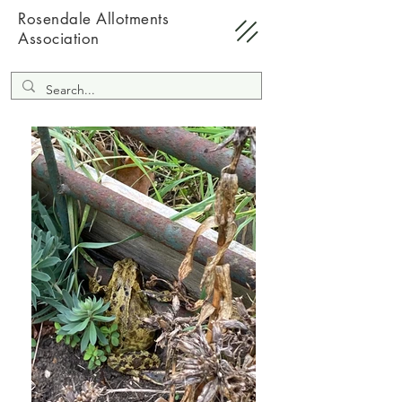
Rosendale Allotments
Association